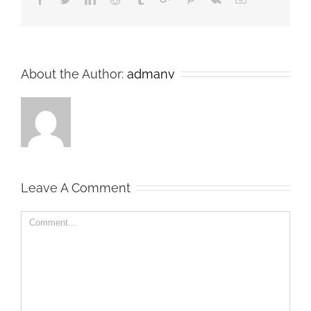
About the Author:
admanv
Leave A Comment
Comment