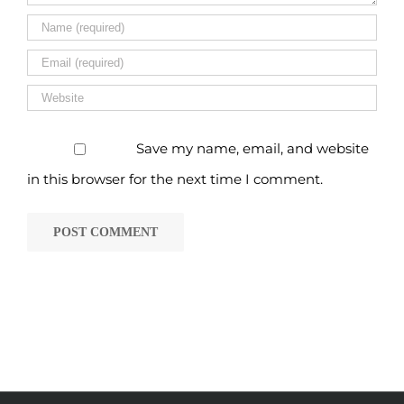
Save my name, email, and website
in this browser for the next time I comment.