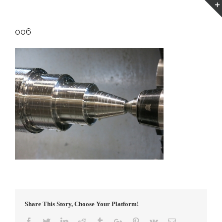
006
Share This Story, Choose Your Platform!
Facebook
Twitter
Linkedin
Reddit
Tumblr
Google+
Pinterest
Vk
Email