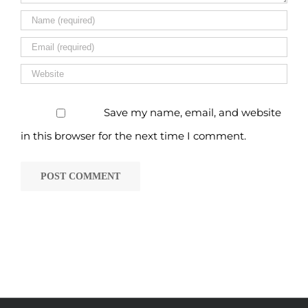
Save my name, email, and website
in this browser for the next time I comment.