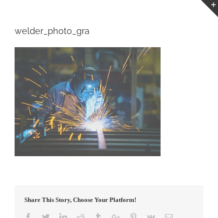
welder_photo_gra
Share This Story, Choose Your Platform!
Facebook
Twitter
Linkedin
Reddit
Tumblr
Google+
Pinterest
Vk
Email