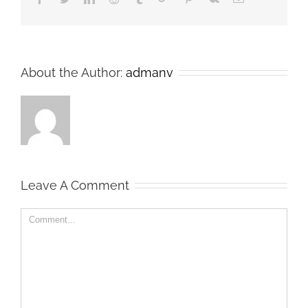
About the Author:
admanv
Leave A Comment
Comment